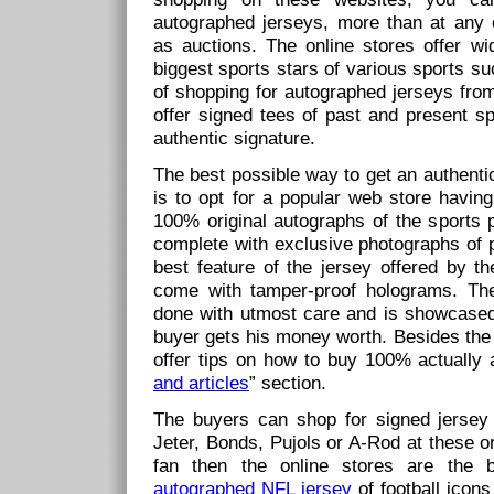
autographed jerseys, more than at any 
as auctions. The online stores offer wi
biggest sports stars of various sports s
of shopping for autographed jerseys from
offer signed tees of past and present sp
authentic signature.
The best possible way to get an authenti
is to opt for a popular web store having
100% original autographs of the sports p
complete with exclusive photographs of p
best feature of the jersey offered by th
come with tamper-proof holograms. The
done with utmost care and is showcased 
buyer gets his money worth. Besides the 
offer tips on how to buy 100% actually a
and articles
” section.
The buyers can shop for signed jerse
Jeter, Bonds, Pujols or A-Rod at these onl
fan then the online stores are the 
autographed NFL jersey
of football icon