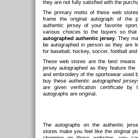
they are not fully satisfied with the purc
The primary motto of these web stores 
frame the original autograph of the p
authentic jersey of your favorite spor
various choices to the buyers so that
autographed authentic jersey
. They mak
be autographed in person as they are li
for baseball, hockey, soccer, football and
These web stores are the best means av
jersey autographed as they feature the 
and embroidery of the sportswear used b
buy these
authentic autographed jersey
are given verification certificate by 
autographs are original.
The autographs on the authentic jerse
stores make you feel like the original pl
shopping on these websites, you ca