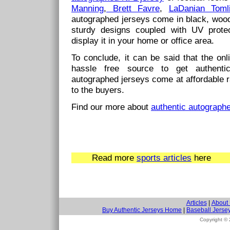
Manning
,
Brett Favre
,
LaDanian Toml
autographed jerseys come in black, woo
sturdy designs coupled with UV prote
display it in your home or office area.
To conclude, it can be said that the on
hassle free source to get authenti
autographed jerseys come at affordable r
to the buyers.
Find our more about
authentic autograph
Read more
sports articles
here
Articles
|
About
Buy Authentic Jerseys Home
|
Baseball Jerse
Copyright ©