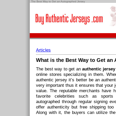
The Best Way to Get an Autographed Jersey
Articles
What is the
Best Way
to Get an
The best way to get an
authentic jerse
online stores specializing in them. Wh
authentic jersey it’s better be an authent
very important thus it ensures that your 
value. The reputable merchants have hi
favorite celebrities such as sports
autographed through regular signing ev
offer authenticity but free shipping to
Along with it, the buyers can utilize th