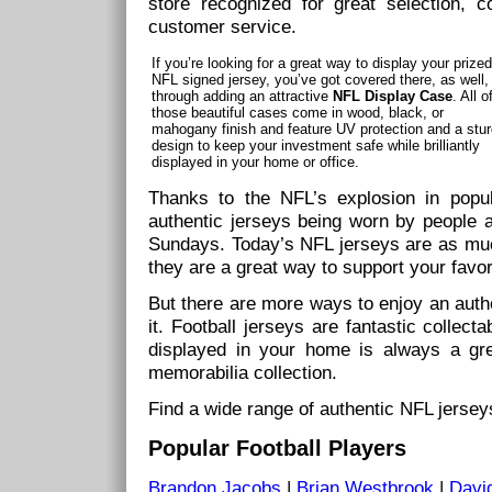
store recognized for great selection, c
customer service.
If you’re looking for a great way to display your prized
NFL signed jersey, you’ve got covered there, as well,
through adding an attractive
NFL Display Case
. All o
those beautiful cases come in wood, black, or
mahogany finish and feature UV protection and a stu
design to keep your investment safe while brilliantly
displayed in your home or office.
Thanks to the NFL’s explosion in popu
authentic jerseys being worn by people a
Sundays. Today’s NFL jerseys are as muc
they are a great way to support your favor
But there are more ways to enjoy an authe
it. Football jerseys are fantastic collec
displayed in your home is always a gre
memorabilia collection.
Find a wide range of authentic NFL jersey
Popular Football Players
Brandon Jacobs
|
Brian Westbrook
|
Davi