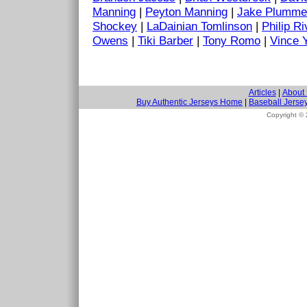
Manning
|
Peyton Manning
|
Jake Plumme
Shockey
|
LaDainian Tomlinson
|
Philip Ri
Owens
|
Tiki Barber
|
Tony Romo
|
Vince 
Articles
|
About
Buy Authentic Jerseys Home
|
Baseball Jerse
Copyright ©