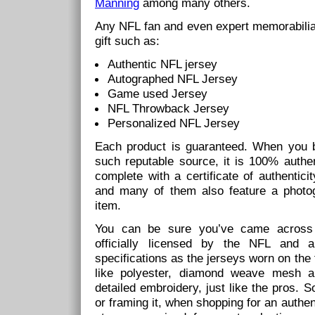
Manning
among many others.
Any NFL fan and even expert memorabilia co
gift such as:
Authentic NFL jersey
Autographed NFL Jersey
Game used Jersey
NFL Throwback Jersey
Personalized NFL Jersey
Each product is guaranteed. When you 
such reputable source, it is 100% authen
complete with a certificate of authentic
and many of them also feature a photog
item.
You can be sure you’ve came across a
officially licensed by the NFL and
specifications as the jerseys worn on the 
like polyester, diamond weave mesh a
detailed embroidery, just like the pros. 
or framing it, when shopping for an authen