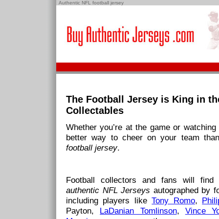
Authentic NFL football jersey
The Football Jersey is King in t
Collectables
Whether you’re at the game or watching a
better way to cheer on your team tha
football jersey
.
Football collectors and fans will find 
authentic NFL Jerseys
autographed by fo
including players like
Tony Romo
,
Phil
Payton,
LaDanian Tomlinson
,
Vince Y