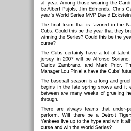
all year. Among those wearing the Card
be Albert Pujols, Jim Edmonds, Chris Ca
year’s World Series MVP David Eckstein
The final team that is favored in the N
Cubs. Could this be the year that they br
winning the Series? Could this be the ye
curse?
The Cubs certainly have a lot of talent
jersey in 2007 will be Alfonso Soriano
Carlos Zambrano, and Mark Prior. Th
Manager Lou Piniella have the Cubs’ future
The baseball season is a long and grueli
begins in the late spring snows and it e
between are many weeks of grueling hea
through.
There are always teams that under-p
perform. Will there be a Detroit Tige
Yankees live up to the hype and win it all
curse and win the World Series?