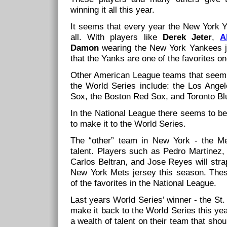
winning it all this year.
It seems that every year the New York Ya
all. With players like
Derek Jeter
,
A
Damon
wearing the New York Yankees je
that the Yanks are one of the favorites o
Other American League teams that seem 
the World Series include: the Los Ange
Sox, the Boston Red Sox, and Toronto Bl
In the National League there seems to be
to make it to the World Series.
The “other” team in New York - the Me
talent. Players such as Pedro Martinez,
Carlos Beltran, and Jose Reyes will stra
New York Mets jersey this season. The
of the favorites in the National League.
Last years World Series’ winner - the St. 
make it back to the World Series this yea
a wealth of talent on their team that sho