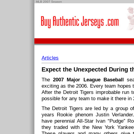
MLB 2007 Season
Articles
Expect the Unexpected During 
The
2007 Major League Baseball
sea
exciting as the 2006. Every team hopes t
After the Detroit Tigers improbable run 
possible for any team to make it there in
The Detroit Tigers are led by a group of
years Rookie phenom Justin Verlander.
have perennial All-Star Ivan “Pudge” Ro
they traded with the New York Yankees
These players and many others give 