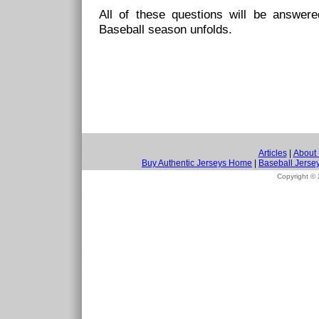
All of these questions will be answe
Baseball season unfolds.
Articles
|
About
Buy Authentic Jerseys Home
|
Baseball Jerse
Copyright ©