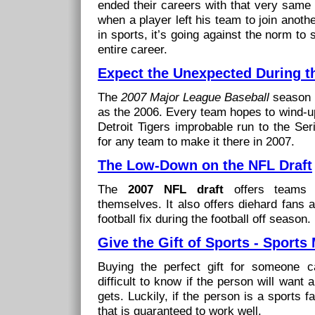
ended their careers with that very same
when a player left his team to join anot
in sports, it’s going against the norm to
entire career.
Expect the Unexpected During 
The
2007 Major League Baseball
season p
as the 2006. Every team hopes to wind-up
Detroit Tigers improbable run to the Ser
for any team to make it there in 2007.
The Low-Down on the NFL Draft
The
2007 NFL draft
offers teams t
themselves. It also offers diehard fans a 
football fix during the football off season.
Give the Gift of Sports - Sports
Buying the perfect gift for someone c
difficult to know if the person will want 
gets. Luckily, if the person is a sports f
that is guaranteed to work well.