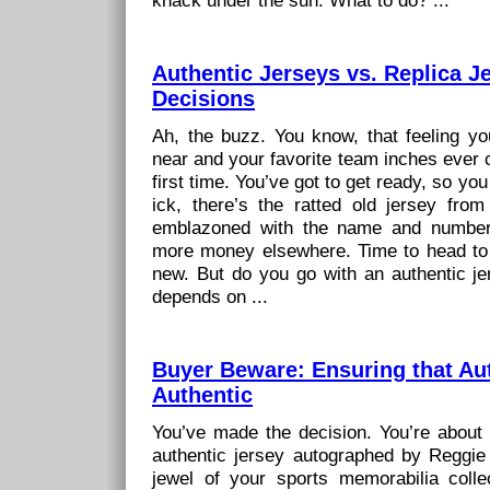
knack under the sun. What to do? ...
Authentic Jerseys vs. Replica Je
Decisions
Ah, the buzz. You know, that feeling 
near and your favorite team inches ever cl
first time. You’ve got to get ready, so you
ick, there’s the ratted old jersey from
emblazoned with the name and number
more money elsewhere. Time to head to
new. But do you go with an authentic jer
depends on ...
Buyer Beware: Ensuring that Aut
Authentic
You’ve made the decision. You’re about t
authentic jersey autographed by Reggie 
jewel of your sports memorabilia colle