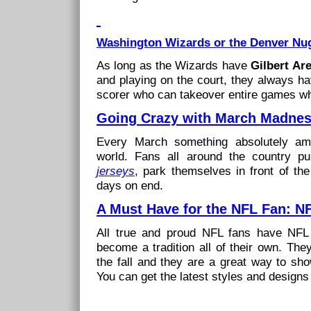
Washington Wizards or the Denver Nug
As long as the Wizards have
Gilbert Ar
and playing on the court, they always h
scorer who can takeover entire games wh
Going Crazy with March Madne
Every March something absolutely am
world. Fans all around the country pu
jerseys
, park themselves in front of the
days on end.
A Must Have for the NFL Fan: N
All true and proud NFL fans have NFL
become a tradition all of their own. The
the fall and they are a great way to sh
You can get the latest styles and designs 