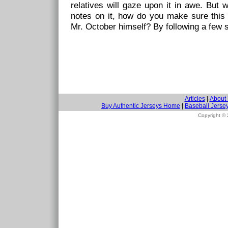
relatives will gaze upon it in awe. But 
notes on it, how do you make sure this 
Mr. October himself? By following a few s
Articles
|
About
Buy Authentic Jerseys Home
|
Baseball Jerse
Copyright ©