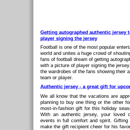
Getting autographed authentic jersey t
player signing the jersey
Football is one of the most popular enter
world and unites a huge crowd of shouting 
fans of football dream of getting autogra
with a picture of player signing the jersey
the wardrobes of the fans showing their ap
team or player.
Authentic jersey - a great gift for up
We all know that the vacations are appr
planning to buy one thing or the other f
most-in-fashion gift for this holiday sea
With an authentic jersey, your loved 
events in full comfort and spirit. Gifting
make the gift recipient cheer for his favori