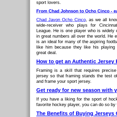
sport lovers.
From Chad Johnson to Ocho Cinco - ea
Chad Javon Ocho Cinco
, as we all kno
wide-receiver who plays for Cincinnat
League. He is one player who is widely 
in great numbers all over the world. He 
is an ideal for many of the aspiring footb
like him because they like his playin
great deal.
How to get an Authentic Jersey
Framing is a skill that requires precise
jersey so that framing stands the test o
and frame your sport jersey.
Get ready for new season with 
If you have a liking for the sport of ho
favorite hockey player, you can do so by
The Benefits of Buying Jerseys 