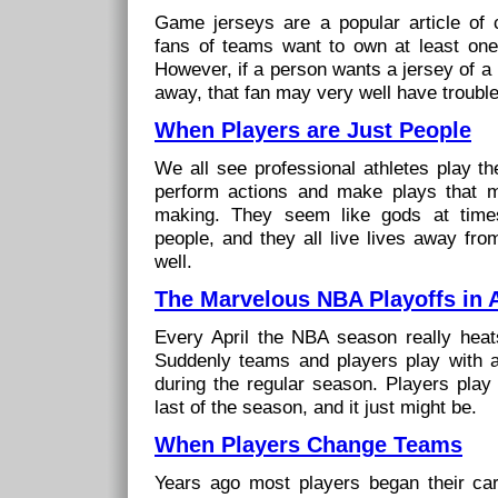
Game jerseys are a popular article of c
fans of teams want to own at least one 
However, if a person wants a jersey of a 
away, that fan may very well have trouble 
When Players are Just People
We all see professional athletes play t
perform actions and make plays that 
making. They seem like gods at time
people, and they all live lives away fr
well.
The Marvelous NBA Playoffs in A
Every April the NBA season really heat
Suddenly teams and players play with a
during the regular season. Players play
last of the season, and it just might be.
When Players Change Teams
Years ago most players began their ca