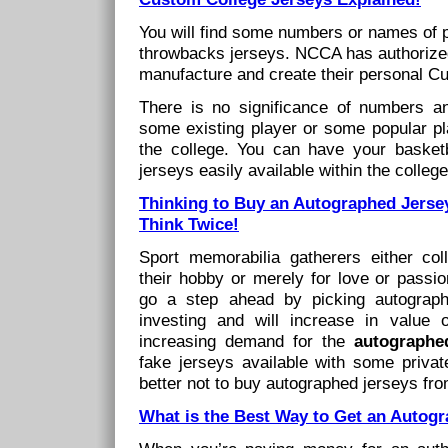
You will find some numbers or names of 
throwbacks jerseys. NCCA has authorized
manufacture and create their personal C
There is no significance of numbers 
some existing player or some popular p
the college. You can have your basketba
jerseys easily available within the college
Thinking to Buy an Autographed Jerse
Think Twice!
Sport memorabilia gatherers either coll
their hobby or merely for love or passio
go a step ahead by picking autograph
investing and will increase in value
increasing demand for the
autographed
fake jerseys available with some private
better not to buy autographed jerseys fro
What is the Best Way to Get an Autog