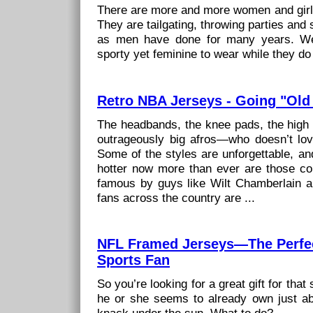
There are more and more women and girls
They are tailgating, throwing parties and 
as men have done for many years. We
sporty yet feminine to wear while they do a
Retro NBA Jerseys - Going "Old
The headbands, the knee pads, the high 
outrageously big afros—who doesn’t lo
Some of the styles are unforgettable, an
hotter now more than ever are those co
famous by guys like Wilt Chamberlain
fans across the country are ...
NFL Framed Jerseys—The Perfect
Sports Fan
So you’re looking for a great gift for that 
he or she seems to already own just ab