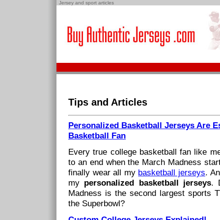
Jersey and sport articles
Tips and Articles
Personalized Basketball Jerseys Are Es
Basketball Fan
Every true college basketball fan like 
to an end when the March Madness starts
finally wear all my
basketball jerseys
. An
my
personalized basketball jerseys
. 
Madness is the second largest sports TV
the Superbowl?
Custom College Jerseys Explained!