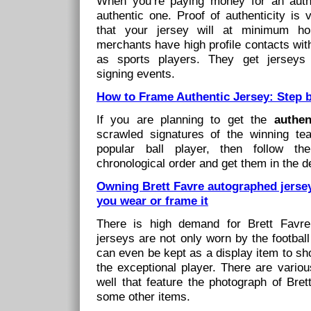
When you’re paying money for an authe
authentic one. Proof of authenticity is 
that your jersey will at minimum ho
merchants have high profile contacts with
as sports players. They get jerseys 
signing events.
How to Frame Authentic Jersey: Step 
If you are planning to get the
authe
scrawled signatures of the winning te
popular ball player, then follow th
chronological order and get them in the d
Owning Brett Favre autographed jersey
you wear or frame it
There is high demand for Brett Favre
jerseys are not only worn by the footbal
can even be kept as a display item to sh
the exceptional player. There are variou
well that feature the photograph of Bret
some other items.