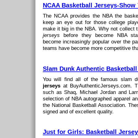
NCAA Basketball Jerseys-Show 
The NCAA provides the NBA the basket
keep an eye out for those college play
make it big in the NBA. Why not collect
jerseys
before they become NBA star
become increasingly popular over the pa
teams have become more competitive tha
Slam Dunk Authentic Basketball
You will find all of the famous slam 
jerseys
at BuyAuthenticJerseys.com. Th
such as Shaq, Michael Jordan and Larr
selection of NBA autographed apparel and
the National Basketball Association. The
signed and of excellent quality.
Just for Girls: Basketball Jerse