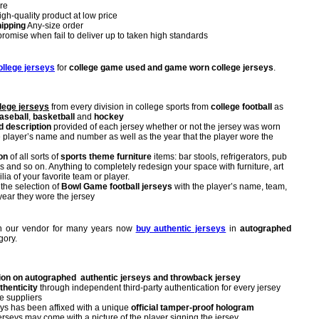
re
igh-quality product at low price
ipping
Any-size order
omise when fail to deliver up to taken high standards
ollege jerseys
for
college game used and game worn college jerseys
.
lege jerseys
from every division in college sports from
college football
as
aseball
,
basketball
and
hockey
d description
provided of each jersey whether or not the jersey was worn
e player’s name and number as well as the year that the player wore the
on
of all sorts of
sports theme furniture
items: bar stools, refrigerators, pub
rs and so on. Anything to completely redesign your space with furniture, art
a of your favorite team or player.
 the selection of
Bowl Game football jerseys
with the player’s name, team,
year they wore the jersey
ith our vendor for many years now
buy authentic jerseys
in
autographed
gory.
ion on autographed authentic jerseys and throwback jersey
thenticity
through independent third-party authentication for every jersey
e suppliers
ys has been affixed with a unique
official tamper-proof hologram
seys may come with a picture of the player signing the jersey