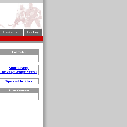
Basketball
Hockey
Hot Picks
n
Sports Blog
:
The Way George Sees It
Tips and Articles
Advertisement