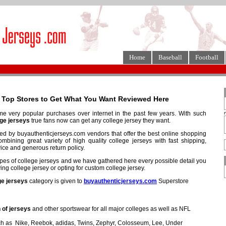
Home
Baseball
Football
3 Top Stores to Get What You Want Reviewed Here
 very popular purchases over internet in the past few years. With such
ge jerseys
true fans now can get any college jersey they want.
fied by buyauthenticjerseys.com vendors that offer the best online shopping
mbining great variety of high quality college jerseys with fast shipping,
ice and generous return policy.
types of college jerseys and we have gathered here every possible detail you
g college jersey or opting for custom college jersey.
ge jerseys
category is given to
buyauthenticjerseys.com
Superstore
 of jerseys
and other sportswear for all major colleges as well as NFL
h as Nike, Reebok, adidas, Twins, Zephyr, Colosseum, Lee, Under