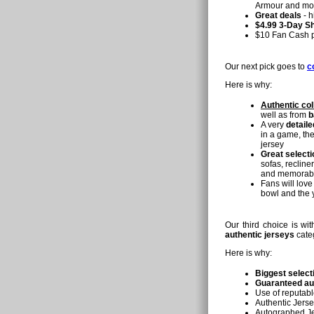
Armour and mo
Great deals
- h
$4.99 3-Day Sh
$10 Fan Cash pr
Our next pick goes to
c
Here is why:
Authentic col
well as from
b
A very
detaile
in a game, th
jersey
Great selecti
sofas, recline
and memorabili
Fans will love
bowl and the 
Our third choice is w
authentic jerseys
cate
Here is why:
Biggest select
Guaranteed au
Use of reputabl
Authentic Jerse
Autographed Jer