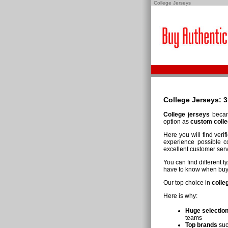
College Jerseys
College
Jerseys
: 
College jerseys
became
option as
custom colle
Here you will find veri
experience possible co
excellent customer serv
You can find different 
have to know when buyin
Our top choice in
colle
Here is why:
Huge selection
teams
Top brands
suc